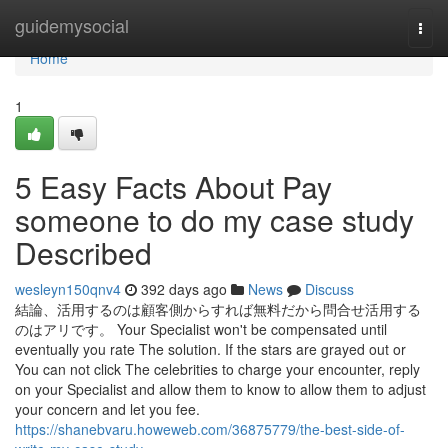
Home
guidemysocial
Togg
navi
Home
1
5 Easy Facts About Pay
someone to do my case study
Described
wesleyn150qnv4
392 days ago
News
Discuss
結論、活用するのは顧客側からすれば無料だから問合せ活用する
のはアリです。 Your Specialist won't be compensated until
eventually you rate The solution. If the stars are grayed out or
You can not click The celebrities to charge your encounter, reply
on your Specialist and allow them to know to allow them to adjust
your concern and let you fee.
https://shanebvaru.howeweb.com/36875779/the-best-side-of-