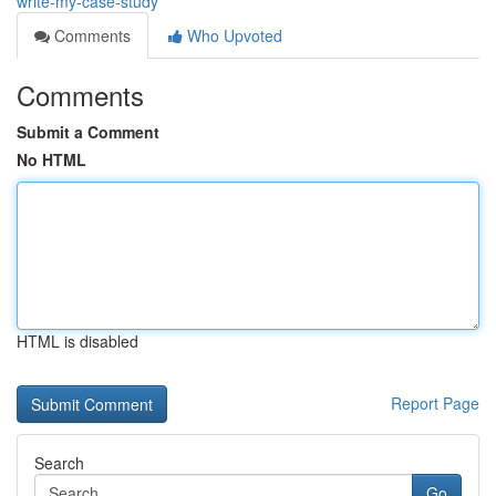
write-my-case-study
Comments
Who Upvoted
Comments
Submit a Comment
No HTML
HTML is disabled
Report Page
Search
Go