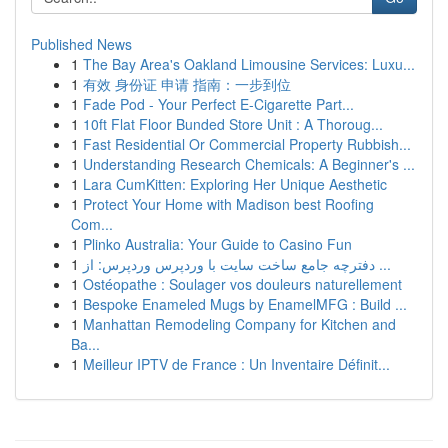
Published News
1
The Bay Area's Oakland Limousine Services: Luxu...
1
有效 身份证 申请 指南：一步到位
1
Fade Pod - Your Perfect E-Cigarette Part...
1
10ft Flat Floor Bunded Store Unit : A Thoroug...
1
Fast Residential Or Commercial Property Rubbish...
1
Understanding Research Chemicals: A Beginner's ...
1
Lara CumKitten: Exploring Her Unique Aesthetic
1
Protect Your Home with Madison best Roofing
Com...
1
Plinko Australia: Your Guide to Casino Fun
1
دفترچه جامع ساخت سایت با وردپرس وردپرس: از ...
1
Ostéopathe : Soulager vos douleurs naturellement
1
Bespoke Enameled Mugs by EnamelMFG : Build ...
1
Manhattan Remodeling Company for Kitchen and
Ba...
1
Meilleur IPTV de France : Un Inventaire Définit...