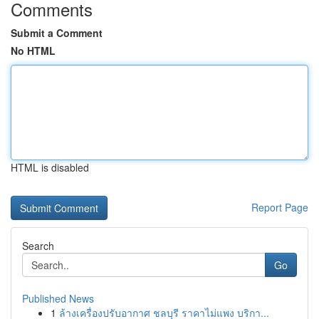
Comments
Submit a Comment
No HTML
HTML is disabled
Report Page
Search
Go
Published News
1
ล้างเครื่องปรับอากาศ ชลบุรี ราคาไม่แพง บริกา...