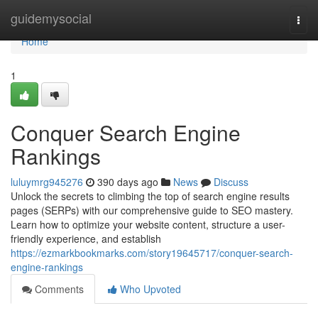
Home
guidemysocial
Togg
navi
Home
1
Conquer Search Engine
Rankings
luluymrg945276
390 days ago
News
Discuss
Unlock the secrets to climbing the top of search engine results
pages (SERPs) with our comprehensive guide to SEO mastery.
Learn how to optimize your website content, structure a user-
friendly experience, and establish
https://ezmarkbookmarks.com/story19645717/conquer-search-
engine-rankings
Comments
Who Upvoted