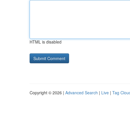
HTML is disabled
Copyright © 2026 |
Advanced Search
|
Live
|
Tag Clou