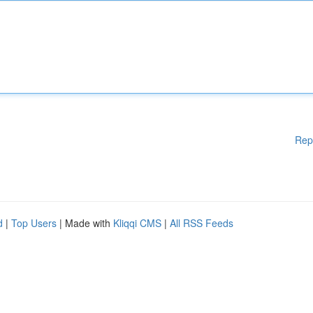
Rep
d
|
Top Users
| Made with
Kliqqi CMS
|
All RSS Feeds