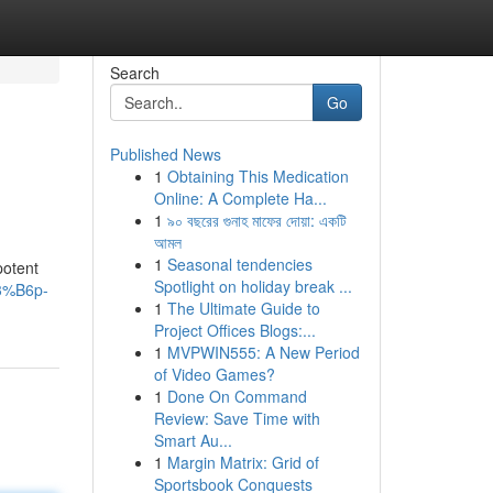
Search
Go
Published News
1
Obtaining This Medication
Online: A Complete Ha...
1
৯০ বছরের গুনাহ মাফের দোয়া: একটি
আমল
1
Seasonal tendencies
potent
Spotlight on holiday break ...
3%B6p-
1
The Ultimate Guide to
Project Offices Blogs:...
1
MVPWIN555: A New Period
of Video Games?
1
Done On Command
Review: Save Time with
Smart Au...
1
Margin Matrix: Grid of
Sportsbook Conquests