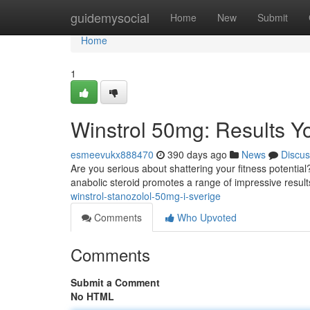
Home
guidemysocial
Home
New
Submit
Home
1
Winstrol 50mg: Results Y
esmeevukx888470
390 days ago
News
Discus
Are you serious about shattering your fitness potentia
anabolic steroid promotes a range of impressive resu
winstrol-stanozolol-50mg-i-sverige
Comments
Who Upvoted
Comments
Submit a Comment
No HTML