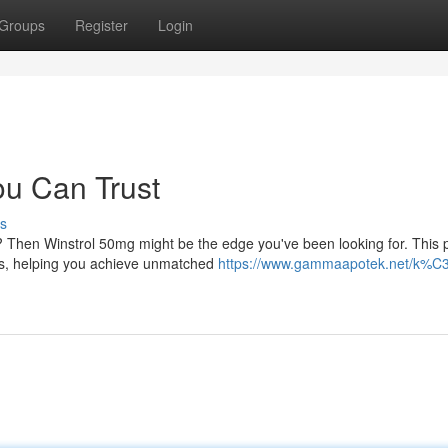
Groups
Register
Login
ou Can Trust
s
l? Then Winstrol 50mg might be the edge you've been looking for. This 
lts, helping you achieve unmatched
https://www.gammaapotek.net/k%C