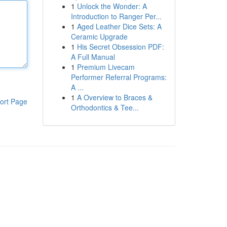
1
Unlock the Wonder: A
Introduction to Ranger Per...
1
Aged Leather Dice Sets: A
Ceramic Upgrade
1
His Secret Obsession PDF:
A Full Manual
1
Premium Livecam
Performer Referral Programs:
A ...
1
A Overview to Braces &
ort Page
Orthodontics & Tee...