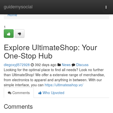
Home
guidemysocial
Togg
navi
Home
1
Explore UltimateShop: Your
One-Stop Hub
diegoxyjl572928
392 days ago
News
Discuss
Looking for the optimal place to find all needs? Look no further
than UltimateShop! We offer a extensive range of merchandise,
from electronics to apparel and anything in between. With our
simple interface, you can
https://ultimatesshop.vc/
Comments
Who Upvoted
Comments