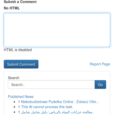
Submit a Comment
No HTML
HTML is disabled
Report Page
Search
Go
Published News
1
Niskobudżetowe Pudełka Online : Zobacz Ofer...
1
This AI cannot process this task.
1
معالجة خزانات المياه بالرياض: دليل شامل شامل