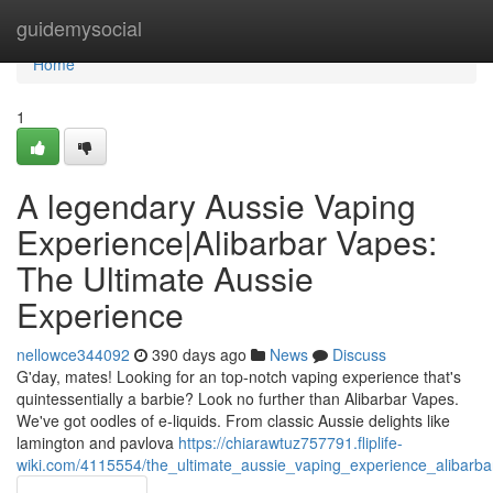
Home
guidemysocial
Home
1
A legendary Aussie Vaping
Experience|Alibarbar Vapes:
The Ultimate Aussie
Experience
nellowce344092
390 days ago
News
Discuss
G'day, mates! Looking for an top-notch vaping experience that's
quintessentially a barbie? Look no further than Alibarbar Vapes.
We've got oodles of e-liquids. From classic Aussie delights like
lamington and pavlova
https://chiarawtuz757791.fliplife-
wiki.com/4115554/the_ultimate_aussie_vaping_experience_alibarb