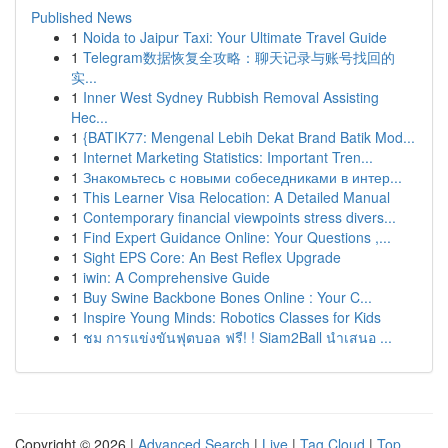
Published News
1
Noida to Jaipur Taxi: Your Ultimate Travel Guide
1
Telegram数据恢复全攻略：聊天记录与账号找回的
实...
1
Inner West Sydney Rubbish Removal Assisting
Hec...
1
{BATIK77: Mengenal Lebih Dekat Brand Batik Mod...
1
Internet Marketing Statistics: Important Tren...
1
Знакомьтесь с новыми собеседниками в интер...
1
This Learner Visa Relocation: A Detailed Manual
1
Contemporary financial viewpoints stress divers...
1
Find Expert Guidance Online: Your Questions ,...
1
Sight EPS Core: An Best Reflex Upgrade
1
iwin: A Comprehensive Guide
1
Buy Swine Backbone Bones Online : Your C...
1
Inspire Young Minds: Robotics Classes for Kids
1
ชม การแข่งขันฟุตบอล ฟรี! ! Siam2Ball นำเสนอ ...
Copyright © 2026 |
Advanced Search
|
Live
|
Tag Cloud
|
Top