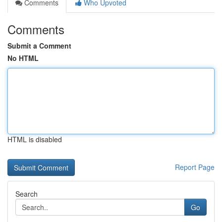
Comments
Who Upvoted
Comments
Submit a Comment
No HTML
HTML is disabled
Report Page
Search
Go