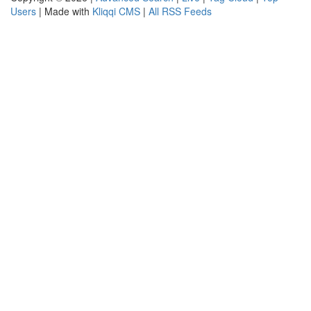
Users
| Made with
Kliqqi CMS
|
All RSS Feeds