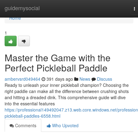
Home
guidemysocial
T
na
Home
1
Master the Game with the
Perfect Pickleball Paddle
ambervsrd049464
391 days ago
News
Discuss
Ready to unleash your inner pickleball champion? Choosing the
right paddle can make all the difference between crushing shots
and hitting a dreaded dink. This comprehensive guide will dive
into the essential features
https://professional149492047.z13.web.core.windows.net/profession
pickleball-paddles-6558.html
Comments
Who Upvoted