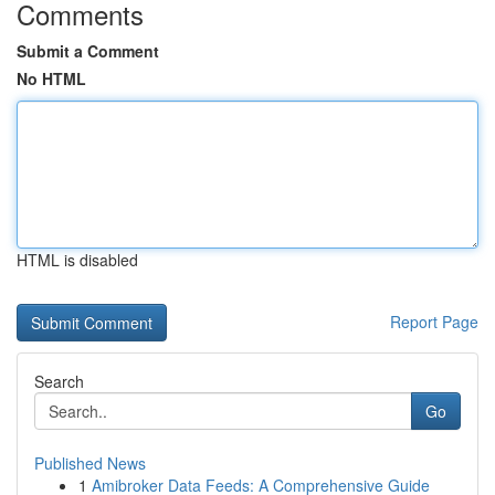
Comments
Submit a Comment
No HTML
HTML is disabled
Report Page
Search
Go
Published News
1
Amibroker Data Feeds: A Comprehensive Guide