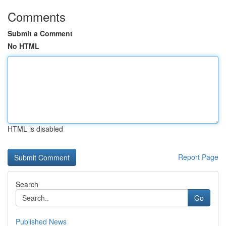
Comments
Submit a Comment
No HTML
HTML is disabled
Report Page
Search
Go
Published News