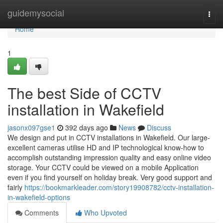
Home
guidemysocial
Togg
navi
Home
1
The best Side of CCTV
installation in Wakefield
jasonx097gse1
392 days ago
News
Discuss
We design and put in CCTV installations in Wakefield. Our large-
excellent cameras utilise HD and IP technological know-how to
accomplish outstanding impression quality and easy online video
storage. Your CCTV could be viewed on a mobile Application
even if you find yourself on holiday break. Very good support and
fairly
https://bookmarkleader.com/story19908782/cctv-installation-
in-wakefield-options
Comments
Who Upvoted