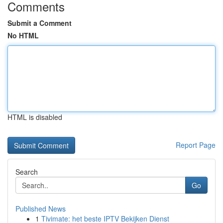
Comments
Submit a Comment
No HTML
HTML is disabled
Report Page
Search
Go
Published News
1
Tivimate: het beste IPTV Bekijken Dienst