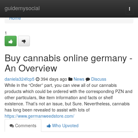
Home
guidemysocial
Togg
navi
Home
1
Buy cannabis online germany -
An Overview
daniela324fcp5
394 days ago
News
Discuss
While in the “Order” part, you can view all of our cannabis
products which could be ordered with the corresponding PZN and
other particulars, like item information and facts or shelf
existence. That’s not an issue, but Sure. Nevertheless, cannabis
has long been revealed to assist with lots of
https://www.germanweedstore.com/
Comments
Who Upvoted