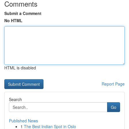
Comments
Submit a Comment
No HTML
HTML is disabled
Report Page
Search
Go
Published News
1
The Best Indian Spot in Oslo