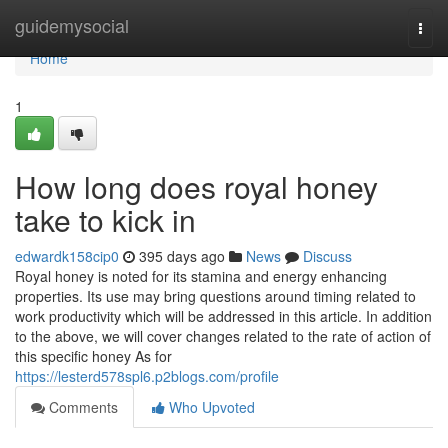
Home
guidemysocial
Togg
navi
Home
1
How long does royal honey
take to kick in
edwardk158cip0
395 days ago
News
Discuss
Royal honey is noted for its stamina and energy enhancing
properties. Its use may bring questions around timing related to
work productivity which will be addressed in this article. In addition
to the above, we will cover changes related to the rate of action of
this specific honey As for
https://lesterd578spl6.p2blogs.com/profile
Comments
Who Upvoted