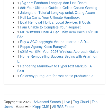
1
{Big777: Panduan Lengkap dan Link Resmi
1
88i: Your Ultimate Guide to Online Casino Gaming
1
Jatengtoto: Tutorial Lengkap untuk Orang Awam
1
Puff La Carts: Your Ultimate Handbook
1
Boat Removal Florida: Local Services & Costs
1
I am Unable to Complete Your Request
1
MB Win2888 Châu Á Bậc Thầy Xem Bạch Thủ: Dự
Báo...
1
Buy 4-ACO-copyright Via the Internet : A D...
1
Poppo Agency Kaise Banaye?
1
eSIM vs. SIM: Your 2026 Wireless Approach Guide
1
Home Remodelling Success Begins with Artarmon
E...
1
Rendering Markdown to HyperText Markup : A
Basi...
1
Colorway pureguard for rpet bottle production a...
Copyright © 2026 |
Advanced Search
|
Live
|
Tag Cloud
|
Top
Users
| Made with
Kliqqi CMS
|
All RSS Feeds