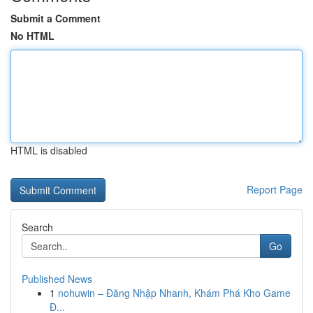
Submit a Comment
No HTML
HTML is disabled
Report Page
Search
Go
Published News
1
nohuwin – Đăng Nhập Nhanh, Khám Phá Kho Game
Đ...