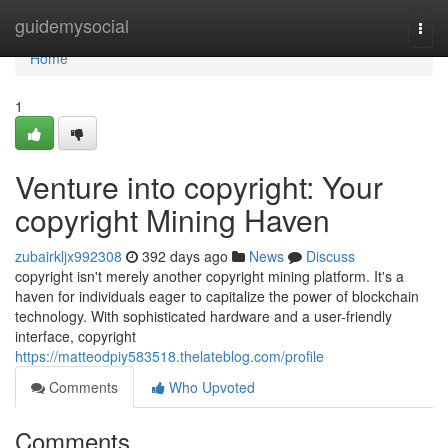
Home
guidemysocial
Togg
navi
Home
1
Venture into copyright: Your
copyright Mining Haven
zubairkljx992308
392 days ago
News
Discuss
copyright isn't merely another copyright mining platform. It's a
haven for individuals eager to capitalize the power of blockchain
technology. With sophisticated hardware and a user-friendly
interface, copyright
https://matteodpiy583518.thelateblog.com/profile
Comments
Who Upvoted
Comments