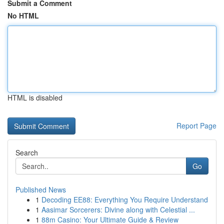
Submit a Comment
No HTML
HTML is disabled
Report Page
Search
Go
Published News
1
Decoding EE88: Everything You Require Understand
1
Aasimar Sorcerers: Divine along with Celestial ...
1
88m Casino: Your Ultimate Guide & Review