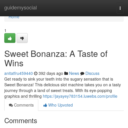
Home
guidemysocial
Togg
navi
Home
1
Sweet Bonanza: A Taste of
Wins
anitatfru459440
392 days ago
News
Discuss
Get ready to sink your teeth into the sugary sensation that is
Sweet Bonanza! This delicious slot machine takes you on a tasty
journey through a land of sweet treats. With its eye-popping
graphics and thrilling
https://jayayey783154.luwebs.com/profile
Comments
Who Upvoted
Comments