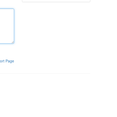
ort Page