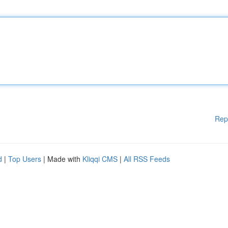
Rep
d
|
Top Users
| Made with
Kliqqi CMS
|
All RSS Feeds