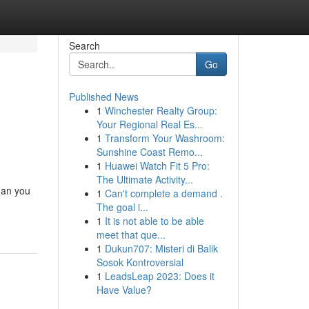
Search
Go
Published News
1
Winchester Realty Group:
Your Regional Real Es...
1
Transform Your Washroom:
Sunshine Coast Remo...
1
Huawei Watch Fit 5 Pro:
The Ultimate Activity...
han you
1
Can't complete a demand .
The goal i...
1
It is not able to be able
meet that que...
1
Dukun707: Misteri di Balik
Sosok Kontroversial
1
LeadsLeap 2023: Does it
Have Value?