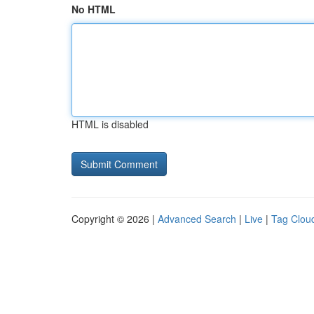
No HTML
HTML is disabled
Copyright © 2026 |
Advanced Search
|
Live
|
Tag Clou