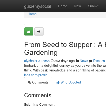
Home
guidemysocial
Home
New
Submit
Home
1
From Seed to Supper : A 
Gardening
alyshalsrf317958
393 days ago
News
Discuss
Embark on a delightful journey as you delve into the 
think. With basic knowledge and a sprinkling of patien
kids.com/profile
Comments
Who Upvoted
Comments
Submit a Comment