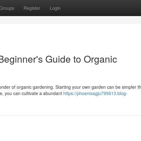
Groups
Register
Login
Beginner's Guide to Organic
wonder of organic gardening. Starting your own garden can be simpler t
ce, you can cultivate a abundant
https://phoenixagju795613.blog-