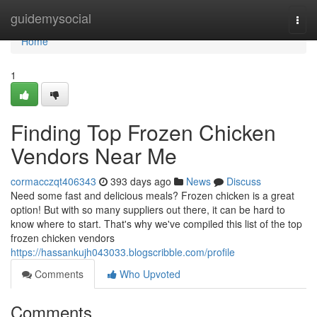
Home
guidemysocial
Togg
navi
Home
1
Finding Top Frozen Chicken
Vendors Near Me
cormacczqt406343
393 days ago
News
Discuss
Need some fast and delicious meals? Frozen chicken is a great
option! But with so many suppliers out there, it can be hard to
know where to start. That's why we've compiled this list of the top
frozen chicken vendors
https://hassankujh043033.blogscribble.com/profile
Comments
Who Upvoted
Comments