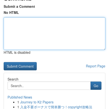
Submit a Comment
No HTML
HTML is disabled
Report Page
Search
Go
Published News
1
Journey to K2 Papers
1
入金不要ボーナスで簡単勝つ！copyright攻略法