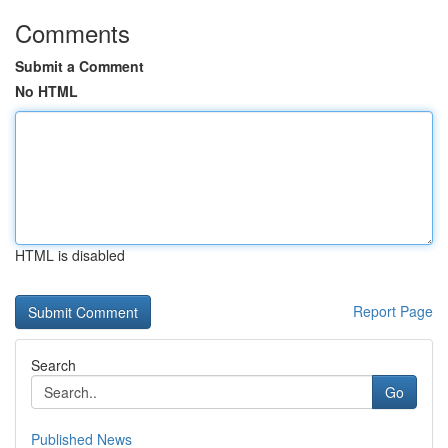
Comments
Submit a Comment
No HTML
HTML is disabled
Report Page
Search
Go
Published News