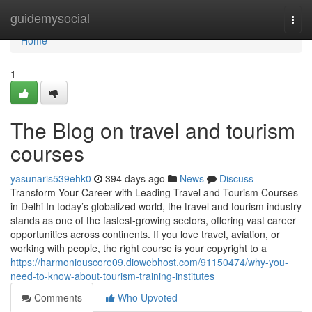
Home
guidemysocial
Togg
navi
Home
1
The Blog on travel and tourism
courses
yasunaris539ehk0
394 days ago
News
Discuss
Transform Your Career with Leading Travel and Tourism Courses
in Delhi In today’s globalized world, the travel and tourism industry
stands as one of the fastest-growing sectors, offering vast career
opportunities across continents. If you love travel, aviation, or
working with people, the right course is your copyright to a
https://harmoniouscore09.diowebhost.com/91150474/why-you-
need-to-know-about-tourism-training-institutes
Comments
Who Upvoted