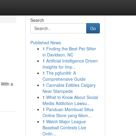
Search
Go
Published News
1
Finding the Best Pet Sitter
|
in Davidson, NC
1
Artificial Intelligence Driven
Insights for Imp...
1
The pgfun99: A
Comprehensive Guide
 With a
1
Cannabis Edibles Calgary
Near Stampede
1
What to Know About Social
Media Addiction Lawsu...
1
Panduan Membuat Situs
Online Store yang Mem...
1
Watch Major League
Baseball Contests Live
Onlin...