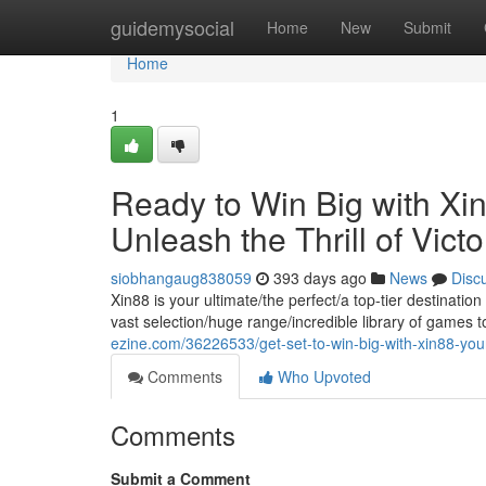
Home
guidemysocial
Home
New
Submit
Home
1
Ready to Win Big with Xin8
Unleash the Thrill of Victo
siobhangaug838059
393 days ago
News
Disc
Xin88 is your ultimate/the perfect/a top-tier destinati
vast selection/huge range/incredible library of games 
ezine.com/36226533/get-set-to-win-big-with-xin88-your-t
Comments
Who Upvoted
Comments
Submit a Comment