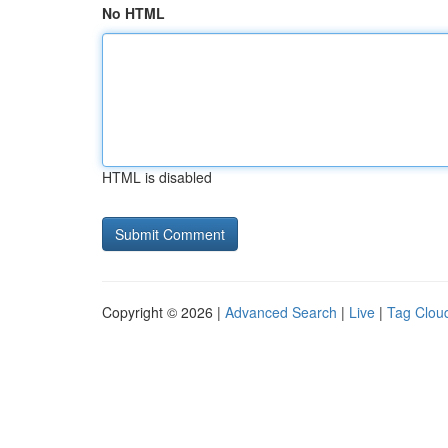
No HTML
HTML is disabled
Copyright © 2026 |
Advanced Search
|
Live
|
Tag Clou