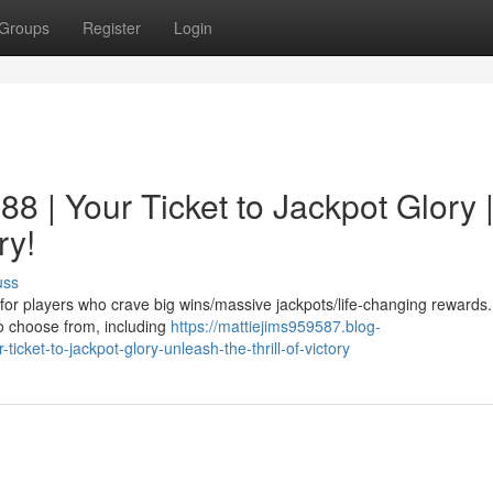
Groups
Register
Login
8 | Your Ticket to Jackpot Glory 
ry!
uss
on for players who crave big wins/massive jackpots/life-changing rewards.
to choose from, including
https://mattiejims959587.blog-
icket-to-jackpot-glory-unleash-the-thrill-of-victory