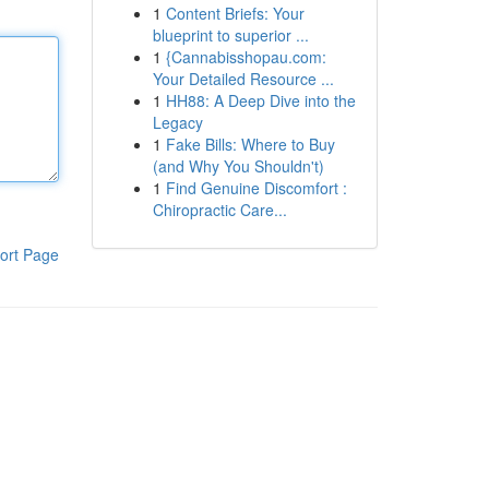
1
Content Briefs: Your
blueprint to superior ...
1
{Cannabisshopau.com:
Your Detailed Resource ...
1
HH88: A Deep Dive into the
Legacy
1
Fake Bills: Where to Buy
(and Why You Shouldn't)
1
Find Genuine Discomfort :
Chiropractic Care...
ort Page