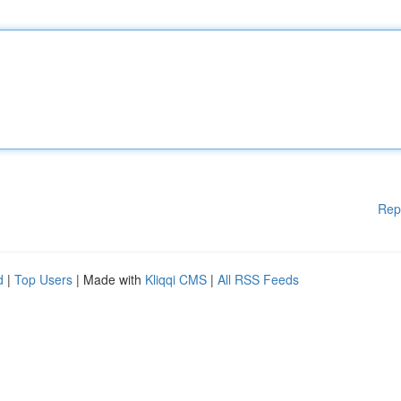
Rep
d
|
Top Users
| Made with
Kliqqi CMS
|
All RSS Feeds