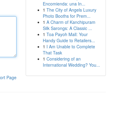
Encomienda: una In...
1
The City of Angels Luxury
Photo Booths for Prem...
1
A Charm of Kanchipuram
Silk Sarongs: A Classic ...
1
Toa Payoh Mall: Your
Handy Guide to Retailers...
1
I Am Unable to Complete
That Task
1
Considering of an
International Wedding? You...
ort Page