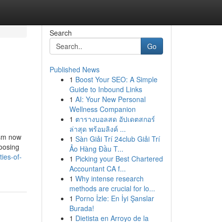
Search
Go
Published News
1
Boost Your SEO: A Simple
Guide to Inbound Links
1
AI: Your New Personal
Wellness Companion
1
ตารางบอลสด อัปเดตสกอร์
ล่าสุด พร้อมลิงค์ ...
ism now
1
Sàn Giải Trí 24club Giải Trí
hoosing
Ảo Hàng Đầu T...
ties-of-
1
Picking your Best Chartered
Accountant CA f...
1
Why intense research
methods are crucial for lo...
1
Porno İzle: En İyi Şanslar
Burada!
1
Dietista en Arroyo de la