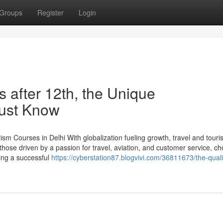
Groups
Register
Login
s after 12th, the Unique
Must Know
m Courses in Delhi With globalization fueling growth, travel and tour
those driven by a passion for travel, aviation, and customer service, c
king a successful
https://cyberstation87.blogvivi.com/36811673/the-quali