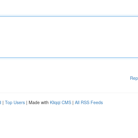
Rep
d
|
Top Users
| Made with
Kliqqi CMS
|
All RSS Feeds