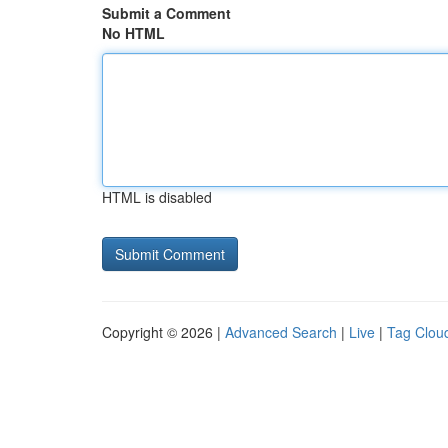
Submit a Comment
No HTML
HTML is disabled
Copyright © 2026 |
Advanced Search
|
Live
|
Tag Clou