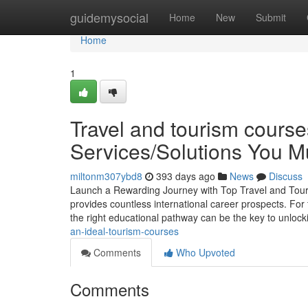
Home
guidemysocial
Home
New
Submit
Home
1
Travel and tourism course
Services/Solutions You 
miltonm307ybd8
393 days ago
News
Discuss
Launch a Rewarding Journey with Top Travel and Touris
provides countless international career prospects. For 
the right educational pathway can be the key to unloc
an-ideal-tourism-courses
Comments
Who Upvoted
Comments