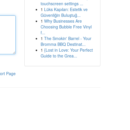
touchscreen settings ...
1
Lüks Kapıları: Estetik ve
Güvenliğin Buluştuğ...
1
Why Businesses Are
Choosing Bubble Free Vinyl
f...
1
The Smokin' Barrel - Your
Bromma BBQ Destinat...
1
{Lost in Love: Your Perfect
Guide to the Grea...
ort Page