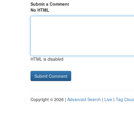
Submit a Comment
No HTML
HTML is disabled
Copyright © 2026 |
Advanced Search
|
Live
|
Tag Clou