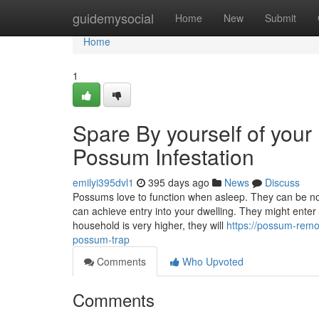
Home
guidemysocial
Home
New
Submit
Home
1
Spare By yourself of your 
Possum Infestation
emilyi395dvl1
395 days ago
News
Discuss
Possums love to function when asleep. They can be no
can achieve entry into your dwelling. They might enter 
household is very higher, they will
https://possum-rem
possum-trap
Comments
Who Upvoted
Comments