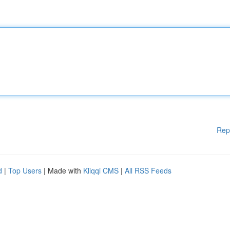
Rep
d
|
Top Users
| Made with
Kliqqi CMS
|
All RSS Feeds