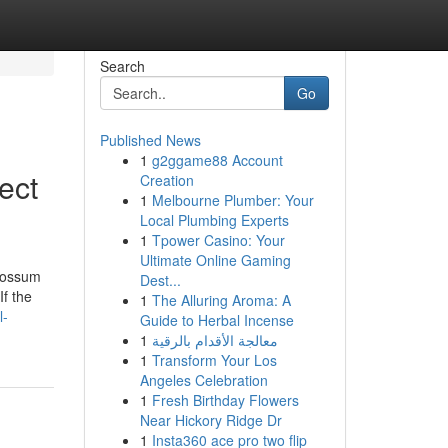
Search
Go
Published News
1
g2ggame88 Account
ect
Creation
1
Melbourne Plumber: Your
Local Plumbing Experts
1
Tpower Casino: Your
Ultimate Online Gaming
 possum
Dest...
If the
1
The Alluring Aroma: A
l-
Guide to Herbal Incense
1
معالجة الأقدام بالرقية
1
Transform Your Los
Angeles Celebration
1
Fresh Birthday Flowers
Near Hickory Ridge Dr
1
Insta360 ace pro two flip