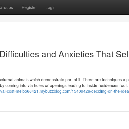
Groups
Register
Login
Difficulties and Anxieties That Sel
cturnal animals which demonstrate part of it. There are techniques a
by coming into via holes or openings leading to inside residences roof. 
oval-cost-melbo66421.mybuzzblog.com/15409426/deciding-on-the-idea