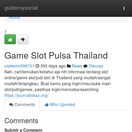
Home
guidemysocial
Togg
navi
Home
1
Game Slot Pulsa Thailand
oisiiwmo598731
393 days ago
News
Discuss
Nah, cari/temukan/ketahui aja nih informasi tentang slot
online/game slot/judi slot di Thailand yang mudah/sangat
mudah/terjangkau. Buat kamu yang ingin/mau/suka main
slot/judi/games, pastinya ingin/mencoba/searching
https://journaltokaz.org/
Comments
Who Upvoted
Comments
Submit a Comment