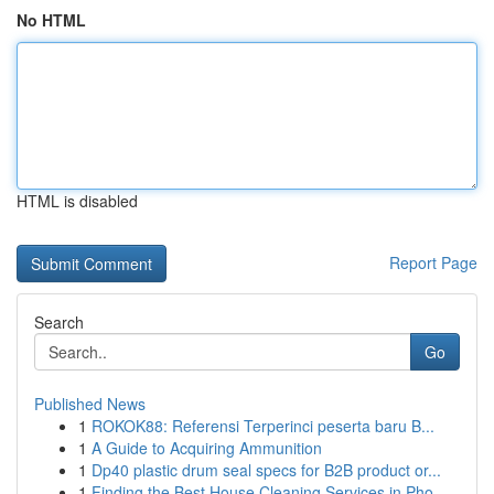
No HTML
HTML is disabled
Report Page
Search
Go
Published News
1
ROKOK88: Referensi Terperinci peserta baru B...
1
A Guide to Acquiring Ammunition
1
Dp40 plastic drum seal specs for B2B product or...
1
Finding the Best House Cleaning Services in Pho...