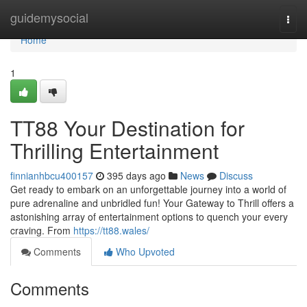
Home
guidemysocial
Togg
navi
Home
1
TT88 Your Destination for
Thrilling Entertainment
finnianhbcu400157
395 days ago
News
Discuss
Get ready to embark on an unforgettable journey into a world of
pure adrenaline and unbridled fun! Your Gateway to Thrill offers a
astonishing array of entertainment options to quench your every
craving. From
https://tt88.wales/
Comments
Who Upvoted
Comments