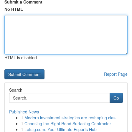
Submit a Comment
No HTML
HTML is disabled
Report Page
Search
Go
Published News
1
Modern investment strategies are reshaping clas...
1
Choosing the Right Road Surfacing Contractor
1
Letstg.com: Your Ultimate Esports Hub