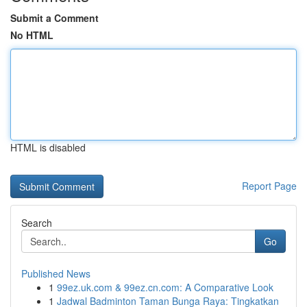
Submit a Comment
No HTML
HTML is disabled
Report Page
Search
Go
Published News
1
99ez.uk.com & 99ez.cn.com: A Comparative Look
1
Jadwal Badminton Taman Bunga Raya: Tingkatkan