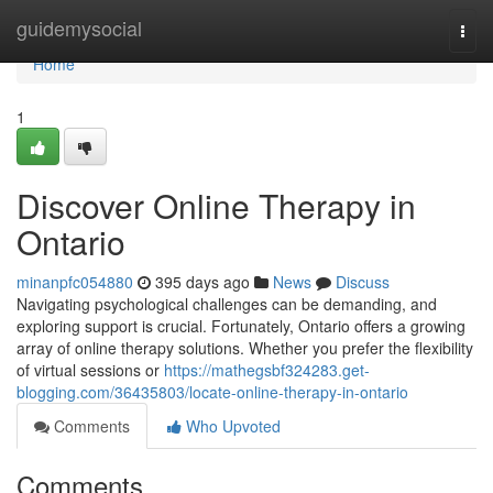
Home
guidemysocial
Togg
navi
Home
1
Discover Online Therapy in
Ontario
minanpfc054880
395 days ago
News
Discuss
Navigating psychological challenges can be demanding, and
exploring support is crucial. Fortunately, Ontario offers a growing
array of online therapy solutions. Whether you prefer the flexibility
of virtual sessions or
https://mathegsbf324283.get-
blogging.com/36435803/locate-online-therapy-in-ontario
Comments
Who Upvoted
Comments