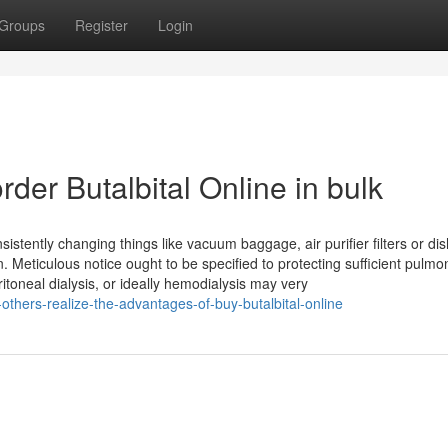
Groups
Register
Login
der Butalbital Online in bulk
onsistently changing things like vacuum baggage, air purifier filters or d
 Meticulous notice ought to be specified to protecting sufficient pulmo
ritoneal dialysis, or ideally hemodialysis may very
thers-realize-the-advantages-of-buy-butalbital-online