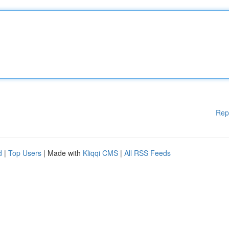
Rep
d
|
Top Users
| Made with
Kliqqi CMS
|
All RSS Feeds