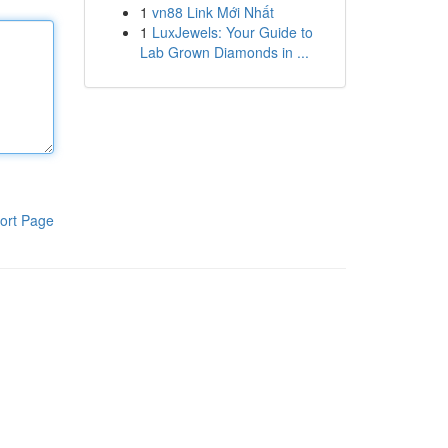
1
vn88 Link Mới Nhất
1
LuxJewels: Your Guide to
Lab Grown Diamonds in ...
ort Page