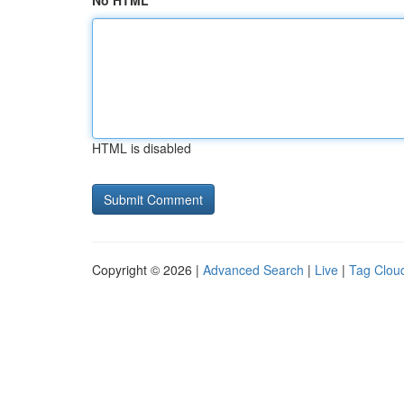
No HTML
HTML is disabled
Copyright © 2026 |
Advanced Search
|
Live
|
Tag Clou