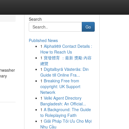
Search
Go
Published News
1
Alpha989 Contact Details :
How to Reach Us
1
寶發體育 ：最新 獎勵 內容
總覽
1
Digitalbyrå Västerås: Din
ishwasher
Guide till Online Fra...
nary
1
Breaking Free from
copyright: UK Support
Network
1
Velki Agent Directory
Bangladesh: An Official...
1
A Background: The Guide
to Roleplaying Faith
1
Giải Pháp Tối Ưu Cho Mọi
Nhu Cầu