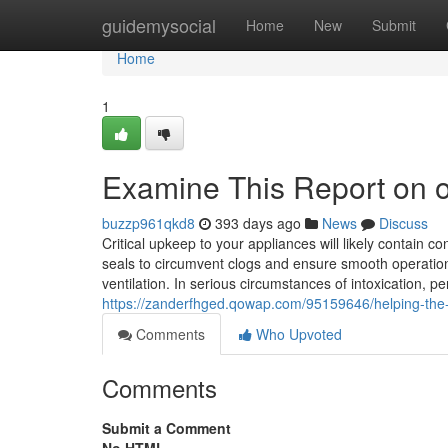
Home
guidemysocial
Home
New
Submit
Home
1
Examine This Report on or
buzzp961qkd8
393 days ago
News
Discuss
Critical upkeep to your appliances will likely contain c
seals to circumvent clogs and ensure smooth operation.
ventilation. In serious circumstances of intoxication, pe
https://zanderfhged.qowap.com/95159646/helping-the-o
Comments
Who Upvoted
Comments
Submit a Comment