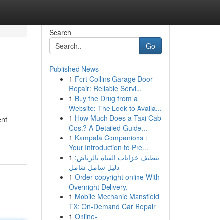
Search
Go
Published News
1
Fort Collins Garage Door
Repair: Reliable Servi...
1
Buy the Drug from a
Website: The Look to Availa...
1
How Much Does a Taxi Cab
ent
Cost? A Detailed Guide...
1
Kampala Companions :
Your Introduction to Pre...
1
تنظيف خزانات المياه بالرياض:
دليل شامل شامل
1
Order copyright online With
Overnight Delivery.
1
Mobile Mechanic Mansfield
TX: On-Demand Car Repair
1
Online-