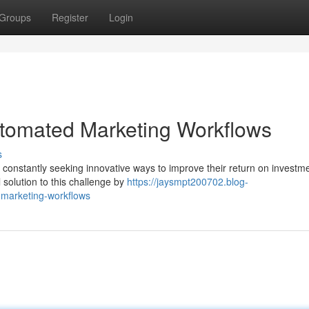
Groups
Register
Login
tomated Marketing Workflows
s
e constantly seeking innovative ways to improve their return on investm
solution to this challenge by
https://jaysmpt200702.blog-
marketing-workflows