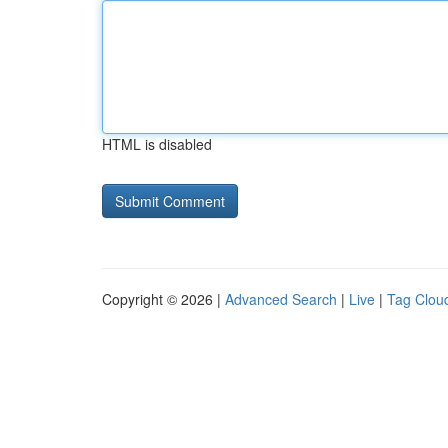
HTML is disabled
Copyright © 2026 |
Advanced Search
|
Live
|
Tag Clou