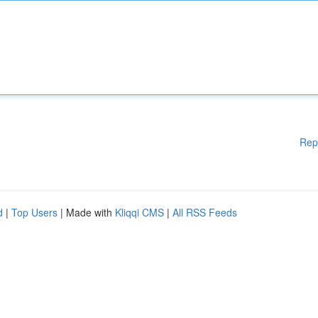
Rep
d
|
Top Users
| Made with
Kliqqi CMS
|
All RSS Feeds