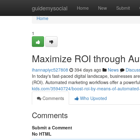
Home
guidemysocial
Home
New
Submit
Home
1
Maximize ROI through Au
ihannapiyc527808
394 days ago
News
Discus
In today's fast-paced digital landscape, businesses ar
(ROI). Automated marketing workflows offer a powerful 
kids.com/35940724/boost-roi-by-means-of-automated-
Comments
Who Upvoted
Comments
Submit a Comment
No HTML