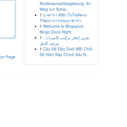
Kinderwunschbegleitung: Ihr
Weg zur Schw...
1
บาคาร่า 888 เว็บไซต์ตรง
วิวัฒนาการของบาคาร่า
1
Welcome to Bingoplus:
Bingo Done Right
1
تقرير إنجاز تركيب كاميرات :
مرشد كامل
1
Cầu Đề Đầu Duôi MB: Chốt
Số Hôm Nay Chính Xác N...
ort Page