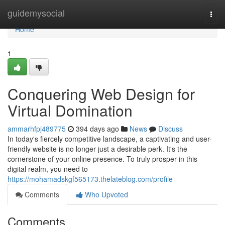
Home
guidemysocial
Togg
navi
Home
1
Conquering Web Design for
Virtual Domination
ammarhfpj489775
394 days ago
News
Discuss
In today's fiercely competitive landscape, a captivating and user-
friendly website is no longer just a desirable perk. It's the
cornerstone of your online presence. To truly prosper in this
digital realm, you need to
https://mohamadskgf565173.thelateblog.com/profile
Comments
Who Upvoted
Comments