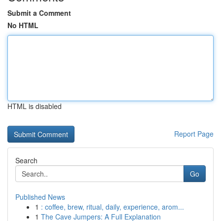
Submit a Comment
No HTML
HTML is disabled
Report Page
Search
Go
Published News
1
: coffee, brew, ritual, daily, experience, arom...
1
The Cave Jumpers: A Full Explanation