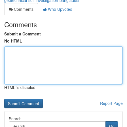
geotechnical-soil-investigation-bangladesh
Comments
Who Upvoted
Comments
Submit a Comment
No HTML
HTML is disabled
Report Page
Search
Go