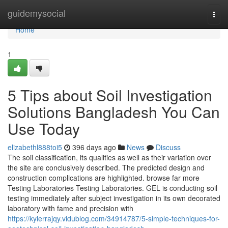
Home
guidemysocial
Togg
navi
Home
1
5 Tips about Soil Investigation
Solutions Bangladesh You Can
Use Today
elizabethl888toi5
396 days ago
News
Discuss
The soil classification, its qualities as well as their variation over
the site are conclusively described. The predicted design and
construction complications are highlighted. browse far more
Testing Laboratories Testing Laboratories. GEL is conducting soil
testing immediately after subject investigation in its own decorated
laboratory with fame and precision with
https://kylerrajqy.vidublog.com/34914787/5-simple-techniques-for-