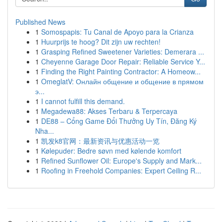
Published News
1
Somospapis: Tu Canal de Apoyo para la Crianza
1
Huurprijs te hoog? Dit zijn uw rechten!
1
Grasping Refined Sweetener Varieties: Demerara ...
1
Cheyenne Garage Door Repair: Reliable Service Y...
1
Finding the Right Painting Contractor: A Homeow...
1
OmeglatV: Онлайн общение и общение в прямом
э...
1
I cannot fulfill this demand.
1
Megadewa88: Akses Terbaru & Terpercaya
1
DE88 – Cổng Game Đổi Thưởng Uy Tín, Đăng Ký
Nha...
1
凯发k8官网：最新资讯与优惠活动一览
1
Kølepuder: Bedre søvn med kølende komfort
1
Refined Sunflower Oil: Europe's Supply and Mark...
1
Roofing in Freehold Companies: Expert Ceiling R...