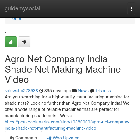
Home
guidemysocial
Togg
navi
Home
1
Agro Net Company India
Shade Net Making Machine
Video
kalewxfm278938
395 days ago
News
Discuss
Are you searching for a high-quality manufacturing machine for
shade nets? Look no further than Agro Net Company India! We
offer a wide range of reliable machines that are perfect for
manufacturing shade nets . We've
https://peakbookmarks.com/story19380909/agro-net-company-
india-shade-net-manufacturing-machine-video
Comments
Who Upvoted