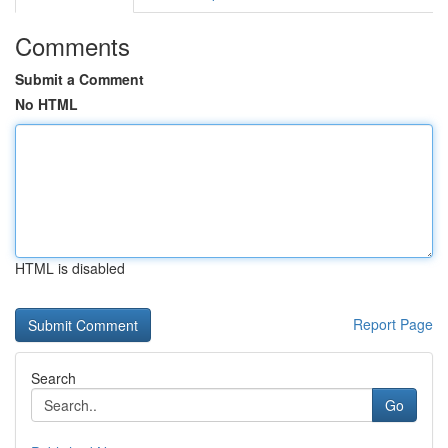
Comments
Submit a Comment
No HTML
HTML is disabled
Report Page
Search
Go