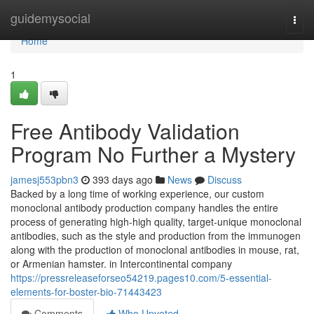
Home
guidemysocial
Togg
navi
Home
1
Free Antibody Validation
Program No Further a Mystery
jamesj553pbn3
393 days ago
News
Discuss
Backed by a long time of working experience, our custom
monoclonal antibody production company handles the entire
process of generating high-high quality, target-unique monoclonal
antibodies, such as the style and production from the immunogen
along with the production of monoclonal antibodies in mouse, rat,
or Armenian hamster. in Intercontinental company
https://pressreleaseforseo54219.pages10.com/5-essential-
elements-for-boster-bio-71443423
Comments
Who Upvoted