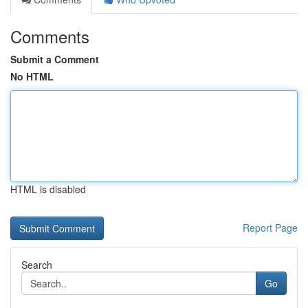
Comments
Submit a Comment
No HTML
HTML is disabled
Report Page
Search
Go