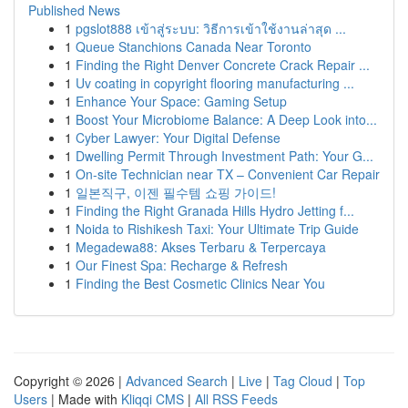
Published News
1
pgslot888 เข้าสู่ระบบ: วิธีการเข้าใช้งานล่าสุด ...
1
Queue Stanchions Canada Near Toronto
1
Finding the Right Denver Concrete Crack Repair ...
1
Uv coating in copyright flooring manufacturing ...
1
Enhance Your Space: Gaming Setup
1
Boost Your Microbiome Balance: A Deep Look into...
1
Cyber Lawyer: Your Digital Defense
1
Dwelling Permit Through Investment Path: Your G...
1
On-site Technician near TX – Convenient Car Repair
1
일본직구, 이젠 필수템 쇼핑 가이드!
1
Finding the Right Granada Hills Hydro Jetting f...
1
Noida to Rishikesh Taxi: Your Ultimate Trip Guide
1
Megadewa88: Akses Terbaru & Terpercaya
1
Our Finest Spa: Recharge & Refresh
1
Finding the Best Cosmetic Clinics Near You
Copyright © 2026 |
Advanced Search
|
Live
|
Tag Cloud
|
Top
Users
| Made with
Kliqqi CMS
|
All RSS Feeds