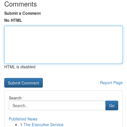
Comments
Submit a Comment
No HTML
HTML is disabled
Report Page
Search
Go
Published News
1
The Executive Service