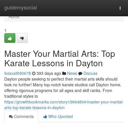
Home
guidemysocial
Togg
navi
Home
1
Master Your Martial Arts: Top
Karate Lessons in Dayton
liviaxail590678
393 days ago
News
Discuss
Dayton people seeking to perfect their martial arts skills should
look no further! Many top-notch karate studios call Dayton home,
offering rigorous programs for all ages and skill ranks. From
traditional styles to
https://growthbookmarks.com/story19664804/master-your-martial-
arts-top-karate-lessons-in-dayton
Comments
Who Upvoted