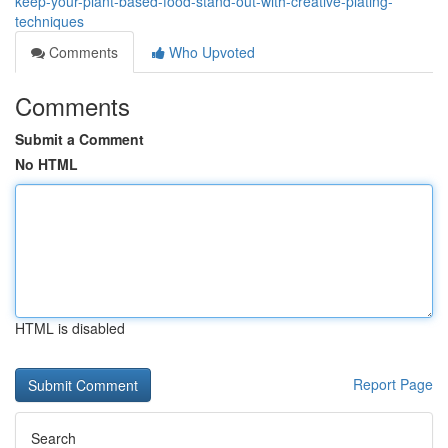
keep-your-plant-based-food-stand-out-with-creative-plating-
techniques
Comments
Who Upvoted
Comments
Submit a Comment
No HTML
HTML is disabled
Report Page
Search