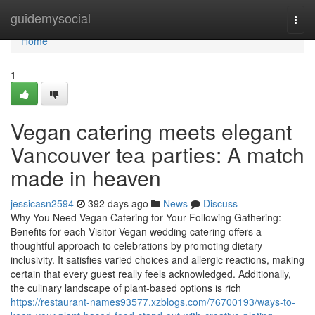
Home
guidemysocial
Togg
navi
Home
1
Vegan catering meets elegant
Vancouver tea parties: A match
made in heaven
jessicasn2594
392 days ago
News
Discuss
Why You Need Vegan Catering for Your Following Gathering:
Benefits for each Visitor Vegan wedding catering offers a
thoughtful approach to celebrations by promoting dietary
inclusivity. It satisfies varied choices and allergic reactions, making
certain that every guest really feels acknowledged. Additionally,
the culinary landscape of plant-based options is rich
https://restaurant-names93577.xzblogs.com/76700193/ways-to-