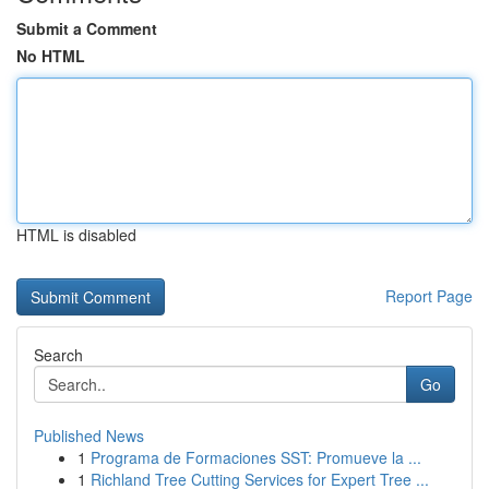
Submit a Comment
No HTML
HTML is disabled
Report Page
Search
Go
Published News
1
Programa de Formaciones SST: Promueve la ...
1
Richland Tree Cutting Services for Expert Tree ...