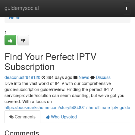
Home
guidemysocial
Togg
navi
Home
1
Find Your Perfect IPTV
Subscription
deaconustr949120
394 days ago
News
Discuss
Dive into the vast world of IPTV with our comprehensive
guide/subscription guide/review. Finding the perfect IPTV
service/provider/solution can seem daunting, but we've got you
covered. With a focus on
https://bookmarkshome.com/story5484881/the-ultimate-iptv-guide
Comments
Who Upvoted
Comments