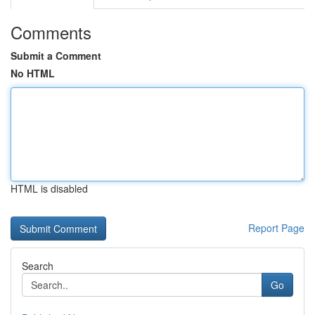
Comments
Submit a Comment
No HTML
HTML is disabled
Report Page
Search
Go