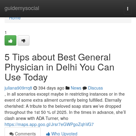
Home
guidemysocial
Togg
navi
Home
1
5 Tips about Best General
Physician in Delhi You Can
Use Today
juliana909rrq8
394 days ago
News
Discuss
, in all scenarios except maybe in restricting instances or in the
event of some extra ailment currently being fulfilled. Eternally
cherished: A tribute to the beloved soap stars we’ve dropped
throughout the 1st 50 % of 2025. In the times in advance, she’ll
clash anew with ADA Turner, who
https://maps.app.goo.gl/Jrsr7eGWPgoZqhVG7
Comments
Who Upvoted