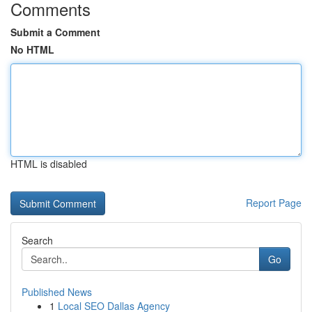
Comments
Submit a Comment
No HTML
HTML is disabled
Report Page
Search
Go
Published News
1
Local SEO Dallas Agency