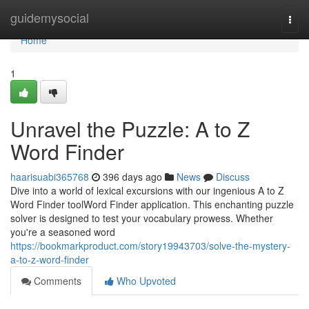
Home
guidemysocial
Togg
navi
Home
1
Unravel the Puzzle: A to Z
Word Finder
haarisuabi365768
396 days ago
News
Discuss
Dive into a world of lexical excursions with our ingenious A to Z
Word Finder toolWord Finder application. This enchanting puzzle
solver is designed to test your vocabulary prowess. Whether
you're a seasoned word
https://bookmarkproduct.com/story19943703/solve-the-mystery-
a-to-z-word-finder
Comments
Who Upvoted