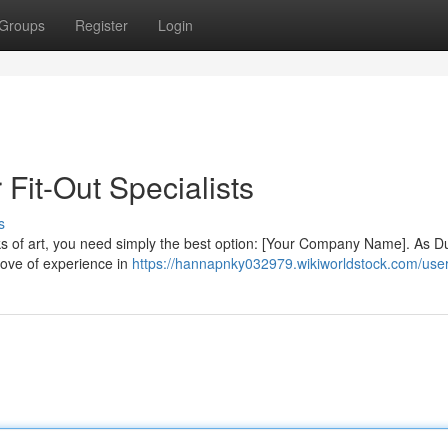
Groups
Register
Login
 Fit-Out Specialists
s
ks of art, you need simply the best option: [Your Company Name]. As D
 trove of experience in
https://hannapnky032979.wikiworldstock.com/use