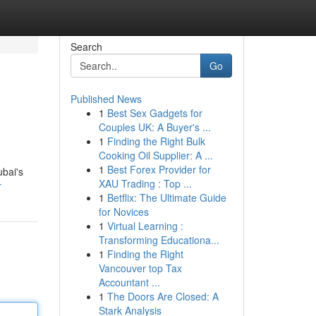
Search
Go
Published News
1
Best Sex Gadgets for
Couples UK: A Buyer's ...
1
Finding the Right Bulk
Cooking Oil Supplier: A ...
1
Best Forex Provider for
ubai's
XAU Trading : Top ...
r
1
Betflix: The Ultimate Guide
for Novices
1
Virtual Learning :
Transforming Educationa...
1
Finding the Right
Vancouver top Tax
Accountant ...
1
The Doors Are Closed: A
Stark Analysis