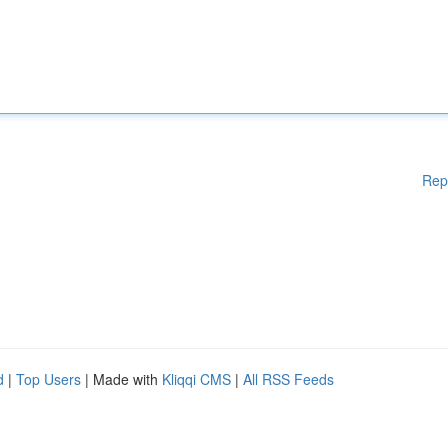
Rep
d
|
Top Users
| Made with
Kliqqi CMS
|
All RSS Feeds