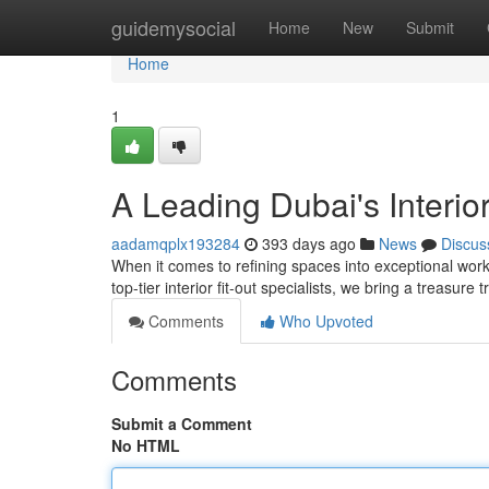
Home
guidemysocial
Home
New
Submit
Home
1
A Leading Dubai's Interior
aadamqplx193284
393 days ago
News
Discus
When it comes to refining spaces into exceptional wor
top-tier interior fit-out specialists, we bring a treasure
Comments
Who Upvoted
Comments
Submit a Comment
No HTML