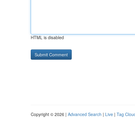
HTML is disabled
Copyright © 2026 |
Advanced Search
|
Live
|
Tag Clou