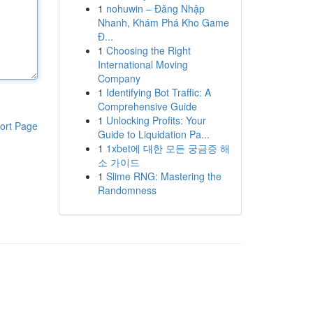
1
nohuwin – Đăng Nhập
Nhanh, Khám Phá Kho Game
Đ...
1
Choosing the Right
International Moving
Company
1
Identifying Bot Traffic: A
Comprehensive Guide
1
Unlocking Profits: Your
ort Page
Guide to Liquidation Pa...
1
1xbet에 대한 모든 궁금증 해
소 가이드
1
Slime RNG: Mastering the
Randomness