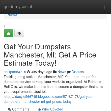
Home
guidemysocial
Togg
navi
Home
1
Get Your Dumpsters
Manchester, MI: Get A Price
Estimate Today!
neilfptt584715
395 days ago
News
Discuss
Tackling a big task in Manchester, MI? You need the perfect
dumpster service to keep your worksite organized. At Robert's
Roll Offs, we make it stress-free to secure a dumpster that suits
your requirements. Just tell
https://idacyio566745.blogpostie.com/57187178/get-your-
dumpsters-manchester-mi-get-prices-today
Comments
Who Upvoted