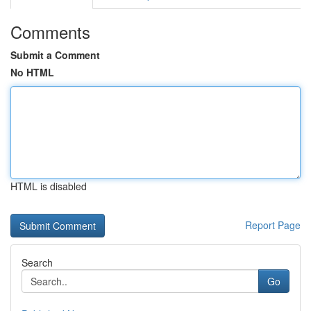
Comments
Submit a Comment
No HTML
HTML is disabled
Report Page
Search
Go