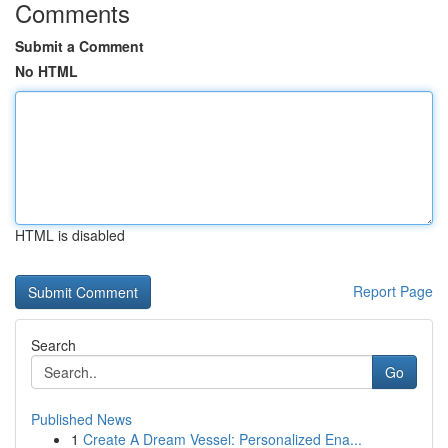
Comments
Submit a Comment
No HTML
HTML is disabled
Report Page
Search
Go
Published News
1
Create A Dream Vessel: Personalized Ena...