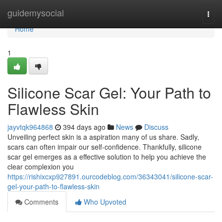
Home
guidemysocial
Togg
navi
Home
1
Silicone Scar Gel: Your Path to
Flawless Skin
jayvtqk964868
394 days ago
News
Discuss
Unveiling perfect skin is a aspiration many of us share. Sadly,
scars can often impair our self-confidence. Thankfully, silicone
scar gel emerges as a effective solution to help you achieve the
clear complexion you
https://rishixcxp927891.ourcodeblog.com/36343041/silicone-scar-
gel-your-path-to-flawless-skin
Comments
Who Upvoted