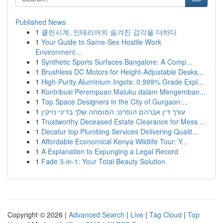
Published News
1
클린시계, 인테리어의 숨겨진 감각을 더하다
1
Your Guide to Same-Sex Hostile Work
Environment...
1
Synthetic Sports Surfaces Bangalore: A Comp...
1
Brushless DC Motors for Height-Adjustable Desks...
1
High-Purity Aluminium Ingots: 0.999% Grade Expl...
1
Kontribusi Perempuan Maluku dalam Mengemban...
1
Top Space Designers in the City of Gurgaon:...
1
עורך דין אברהם הופרט: המומחה שלך בדיני נזיקין
1
Trustworthy Deceased Estate Clearance for Mess ...
1
Decatur top Plumbing Services Delivering Qualit...
1
Affordable Economical Kenya Wildlife Tour: Y...
1
A Explanation to Expunging a Legal Record
1
Fade 3-in-1: Your Total Beauty Solution
Copyright © 2026 |
Advanced Search
|
Live
|
Tag Cloud
|
Top