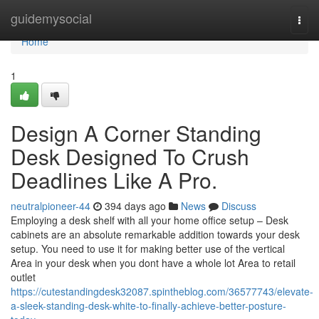
Home
guidemysocial
Togg
navi
Home
1
Design A Corner Standing
Desk Designed To Crush
Deadlines Like A Pro.
neutralpioneer-44
394 days ago
News
Discuss
Employing a desk shelf with all your home office setup – Desk
cabinets are an absolute remarkable addition towards your desk
setup. You need to use it for making better use of the vertical
Area in your desk when you dont have a whole lot Area to retail
outlet
https://cutestandingdesk32087.spintheblog.com/36577743/elevate-
a-sleek-standing-desk-white-to-finally-achieve-better-posture-