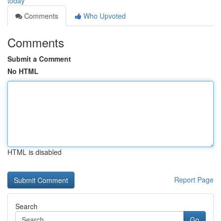
today
Comments
Who Upvoted
Comments
Submit a Comment
No HTML
HTML is disabled
Report Page
Search
Go