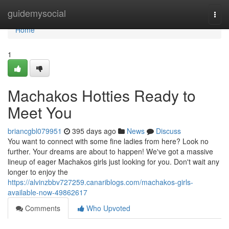
Home
guidemysocial
Togg
navi
Home
1
Machakos Hotties Ready to
Meet You
briancgbl079951
395 days ago
News
Discuss
You want to connect with some fine ladies from here? Look no
further. Your dreams are about to happen! We've got a massive
lineup of eager Machakos girls just looking for you. Don't wait any
longer to enjoy the
https://alvinzbbv727259.canariblogs.com/machakos-girls-
available-now-49862617
Comments
Who Upvoted