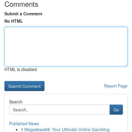
Comments
Submit a Comment
No HTML
HTML is disabled
Report Page
Search
Go
Published News
1
Megadewa88: Your Ultimate Online Gambling