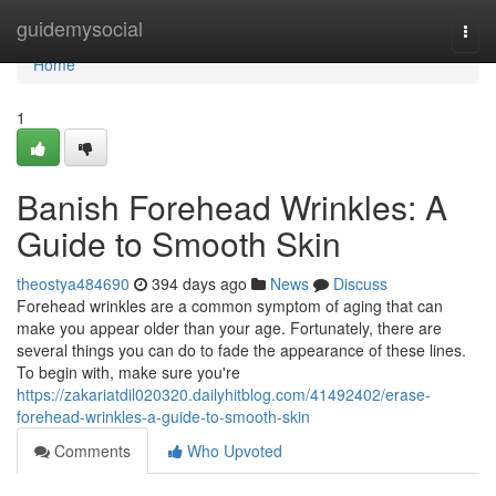
Home
guidemysocial
Togg
navi
Home
1
Banish Forehead Wrinkles: A
Guide to Smooth Skin
theostya484690
394 days ago
News
Discuss
Forehead wrinkles are a common symptom of aging that can
make you appear older than your age. Fortunately, there are
several things you can do to fade the appearance of these lines.
To begin with, make sure you're
https://zakariatdil020320.dailyhitblog.com/41492402/erase-
forehead-wrinkles-a-guide-to-smooth-skin
Comments
Who Upvoted