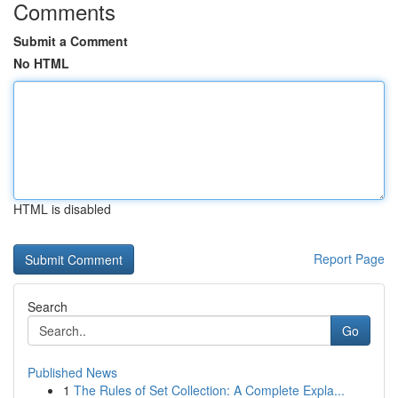
Comments
Submit a Comment
No HTML
HTML is disabled
Report Page
Search
Go
Published News
1
The Rules of Set Collection: A Complete Expla...