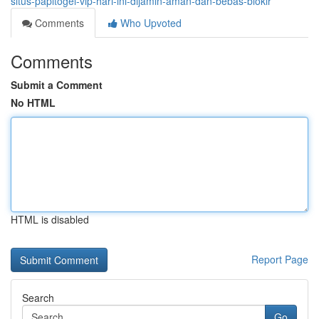
situs-papitogel-vip-hari-ini-dijamin-aman-dan-bebas-blokir
Comments
Who Upvoted
Comments
Submit a Comment
No HTML
HTML is disabled
Report Page
Search
Go