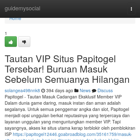
Home
guidemysocial
Togg
navi
Home
1
Tautan VIP Situs Papitogel
Tersebar! Buruan Masuk
Sebelum Semuanya Hilangan
solangea498nnk8
394 days ago
News
Discuss
Papitogel - Tautan Masuk Cadangan Eksklusif Member VIP
Dalam dunia game daring, masuk instan dan aman adalah
segalanya. Untuk semua penggemar angka dan slot, Papitogel
menjadi opsi unggulan berkat reputasinya yang terpercaya dan
layanan unggulan yang menguntungkan member VIP. Tapi
sayangnya, akses ke situs utama kerap terblokir oleh pemblokiran
ISP
https://papitogel12446.goabroadblog.com/35161759/masuk-