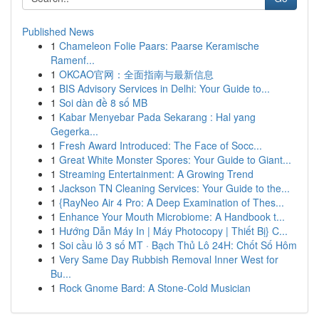
Published News
1
Chameleon Folie Paars: Paarse Keramische
Ramenf...
1
OKCAO官网：全面指南与最新信息
1
BIS Advisory Services in Delhi: Your Guide to...
1
Soi dàn đề 8 số MB
1
Kabar Menyebar Pada Sekarang : Hal yang
Gegerka...
1
Fresh Award Introduced: The Face of Socc...
1
Great White Monster Spores: Your Guide to Giant...
1
Streaming Entertainment: A Growing Trend
1
Jackson TN Cleaning Services: Your Guide to the...
1
{RayNeo Air 4 Pro: A Deep Examination of Thes...
1
Enhance Your Mouth Microbiome: A Handbook t...
1
Hướng Dẫn Máy In | Máy Photocopy | Thiết Bị} C...
1
Soi cầu lô 3 số MT · Bạch Thủ Lô 24H: Chốt Số Hôm
1
Very Same Day Rubbish Removal Inner West for
Bu...
1
Rock Gnome Bard: A Stone-Cold Musician