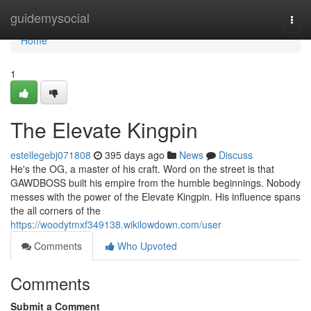
Home
guidemysocial
Togg
navi
Home
1
The Elevate Kingpin
estellegebj071808
395 days ago
News
Discuss
He's the OG, a master of his craft. Word on the street is that
GAWDBOSS built his empire from the humble beginnings. Nobody
messes with the power of the Elevate Kingpin. His influence spans
the all corners of the
https://woodytmxf349138.wikilowdown.com/user
Comments
Who Upvoted
Comments
Submit a Comment