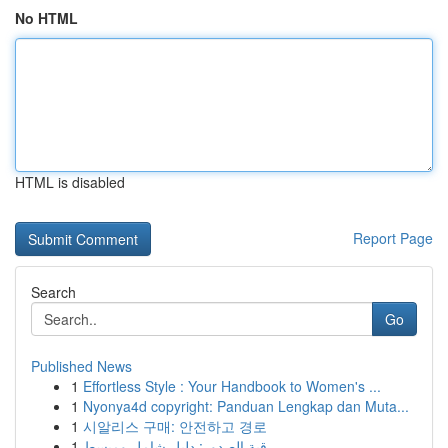
No HTML
HTML is disabled
Report Page
Search
Go
Published News
1
Effortless Style : Your Handbook to Women's ...
1
Nyonya4d copyright: Panduan Lengkap dan Muta...
1
시알리스 구매: 안전하고 경로
1
رقية الصدور: دليل شامل ومبسط