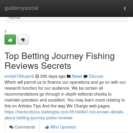
Home
guidemysocial
Togg
navi
Home
1
Top Betting Journey Fishing
Reviews Secrets
emilyk789uqm6
395 days ago
News
Discuss
Which will permit us to finance our operations and go on with our
research function for our audience. We be certain all
recommendations go through in-depth editorial checks to
maintain precision and excellent. You may learn more relating to
this on Articles Tips And the way We Charge web pages.
https://hectorzbzxu.losblogos.com/35160841/not-known-details-
about-betting-journey-poker-reviews
Comments
Who Upvoted