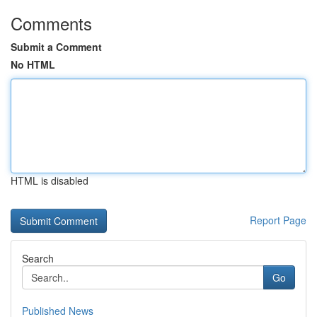
Comments
Submit a Comment
No HTML
HTML is disabled
Report Page
Search
Go
Published News