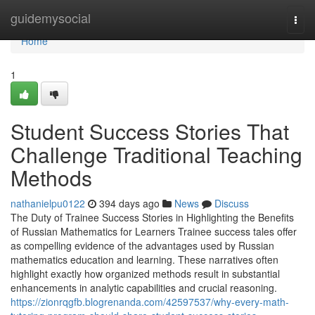
Home
guidemysocial
Togg
navi
Home
1
Student Success Stories That
Challenge Traditional Teaching
Methods
nathanielpu0122
394 days ago
News
Discuss
The Duty of Trainee Success Stories in Highlighting the Benefits
of Russian Mathematics for Learners Trainee success tales offer
as compelling evidence of the advantages used by Russian
mathematics education and learning. These narratives often
highlight exactly how organized methods result in substantial
enhancements in analytic capabilities and crucial reasoning.
https://zionrqgfb.blogrenanda.com/42597537/why-every-math-