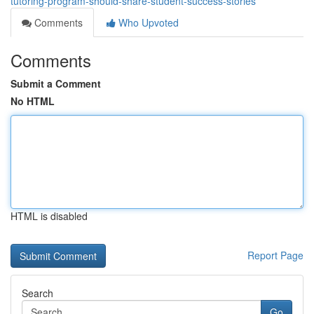
tutoring-program-should-share-student-success-stories
Comments
Who Upvoted
Comments
Submit a Comment
No HTML
HTML is disabled
Report Page
Search
Go