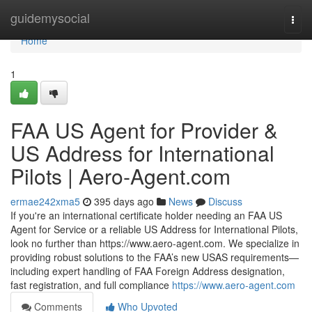
Home
guidemysocial
Togg
navi
Home
1
FAA US Agent for Provider &
US Address for International
Pilots | Aero‑Agent.com
ermae242xma5
395 days ago
News
Discuss
If you're an international certificate holder needing an FAA US
Agent for Service or a reliable US Address for International Pilots,
look no further than https://www.aero-agent.com. We specialize in
providing robust solutions to the FAA’s new USAS requirements—
including expert handling of FAA Foreign Address designation,
fast registration, and full compliance
https://www.aero-agent.com
Comments
Who Upvoted