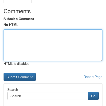
Comments
Submit a Comment
No HTML
HTML is disabled
Report Page
Search
Go