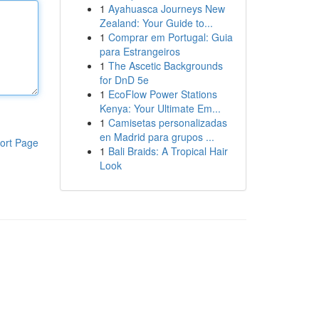
1
Ayahuasca Journeys New
Zealand: Your Guide to...
1
Comprar em Portugal: Guia
para Estrangeiros
1
The Ascetic Backgrounds
for DnD 5e
1
EcoFlow Power Stations
Kenya: Your Ultimate Em...
1
Camisetas personalizadas
en Madrid para grupos ...
ort Page
1
Bali Braids: A Tropical Hair
Look