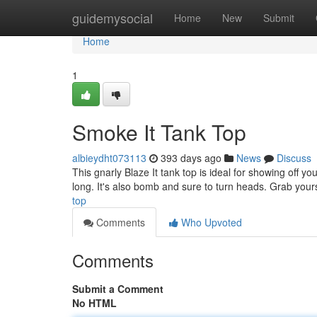
Home
guidemysocial
Home
New
Submit
Home
1
Smoke It Tank Top
albieydht073113
393 days ago
News
Discuss
This gnarly Blaze It tank top is ideal for showing off yo
long. It's also bomb and sure to turn heads. Grab you
top
Comments
Who Upvoted
Comments
Submit a Comment
No HTML