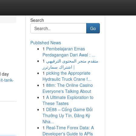
Search
Go
Published News
1
Pembelajaran Emas
Perdagangan Dari Awal : ...
1
متقدم متجر المحتوى الترفيهي
| اشتراك سمارترز
1
picking the Appropriate
l day
Hydraulic Truck Crane f...
t-tank-
1
88m: The Online Casino
Everyone's Talking About
1
A Ultimate Exploration to
These Tastes
1
DE88 – Cổng Game Đổi
Thưởng Uy Tín, Đăng Ký
Nha...
1
Real-Time Forex Data: A
Developer's Guide to APIs