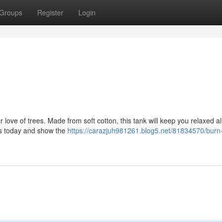
Groups
Register
Login
ur love of trees. Made from soft cotton, this tank will keep you relaxed al
rs today and show the
https://carazjuh981261.blog5.net/81834570/burn-i