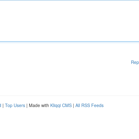
Rep
d
|
Top Users
| Made with
Kliqqi CMS
|
All RSS Feeds