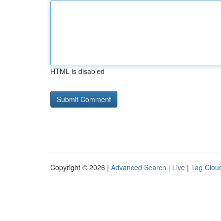
HTML is disabled
Copyright © 2026 |
Advanced Search
|
Live
|
Tag Clou