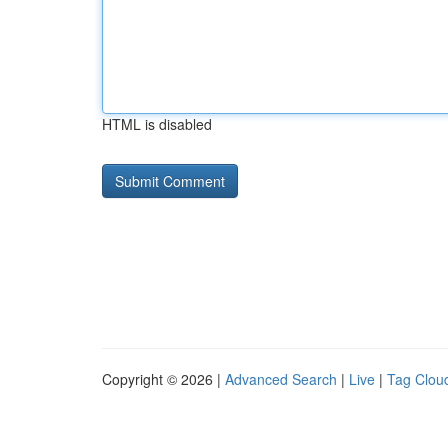
HTML is disabled
Copyright © 2026 |
Advanced Search
|
Live
|
Tag Clou