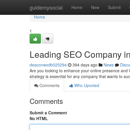
Home
guidemysocial
Home
New
Submit
Home
1
Leading SEO Company i
deaconwxdb025294
394 days ago
News
Disc
Are you looking to enhance your online presence and
strategy is essential for any company that wants to suc
Comments
Who Upvoted
Comments
Submit a Comment
No HTML