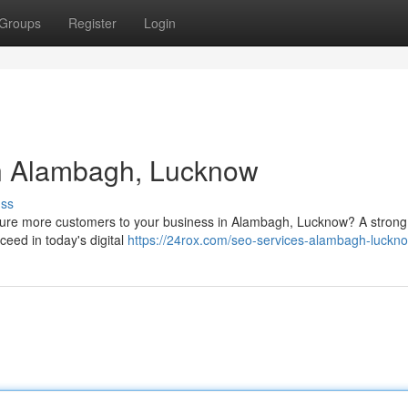
Groups
Register
Login
n Alambagh, Lucknow
uss
 lure more customers to your business in Alambagh, Lucknow? A stron
ceed in today's digital
https://24rox.com/seo-services-alambagh-luckn