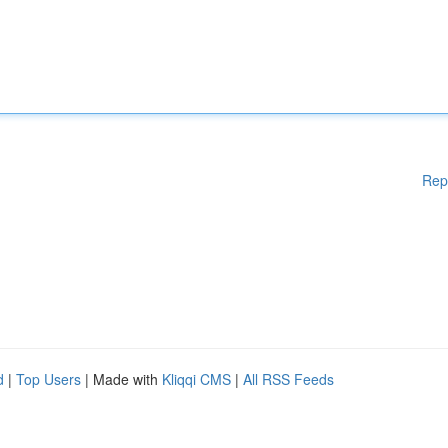
Rep
d
|
Top Users
| Made with
Kliqqi CMS
|
All RSS Feeds