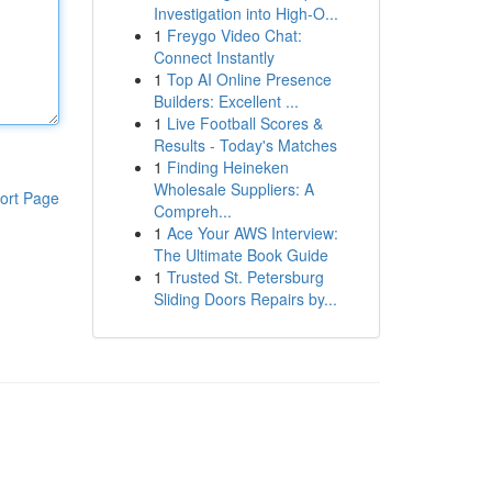
Investigation into High-O...
1
Freygo Video Chat:
Connect Instantly
1
Top AI Online Presence
Builders: Excellent ...
1
Live Football Scores &
Results - Today's Matches
1
Finding Heineken
Wholesale Suppliers: A
ort Page
Compreh...
1
Ace Your AWS Interview:
The Ultimate Book Guide
1
Trusted St. Petersburg
Sliding Doors Repairs by...