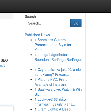
Search
Go
Published News
1
Seamless Gutters:
Protection and Style for
Your...
1
Lediga Lägenheter
Boenden i Borlänge:Borlänge,
g SEO
...
ow/#
1
Czy płacisz za jakość, a nie
za reklamę? Przean...
1
Plafons PVC: Prețuri,
Avantaje și Instalare
1
Baajiwala Live: Watch & Win
Big!
1
Luckybet168 สล็อต :
รวบรวมเกมยอดฮิต สร้าง...
1
Gram Lights: A Deep