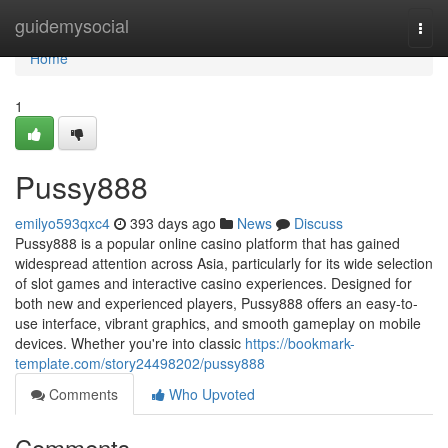
Home
guidemysocial
Togg
navi
Home
1
Pussy888
emilyo593qxc4
393 days ago
News
Discuss
Pussy888 is a popular online casino platform that has gained
widespread attention across Asia, particularly for its wide selection
of slot games and interactive casino experiences. Designed for
both new and experienced players, Pussy888 offers an easy-to-
use interface, vibrant graphics, and smooth gameplay on mobile
devices. Whether you're into classic
https://bookmark-
template.com/story24498202/pussy888
Comments
Who Upvoted
Comments