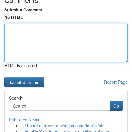
Submit a Comment
No HTML
HTML is disabled
Report Page
Search
Go
Published News
1
The art of transforming intricate details into ...
1
Amplify Your Events with Luxury Photo Booths in...