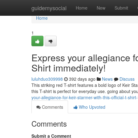
Home
guidemysocial
Home
New
Submit
Home
1
Express your allegiance for
Shirt immediately!
luluhduo309998
392 days ago
News
Discuss
This striking red T-shirt features a bold logo of Keir 
this T-shirt is perfect for everyday use. going about your
your-allegiance-for-keir-starmer-with-this-official-t-shirt
Comments
Who Upvoted
Comments
Submit a Comment