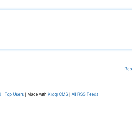
Rep
d
|
Top Users
| Made with
Kliqqi CMS
|
All RSS Feeds