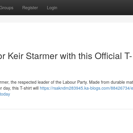
Groups
Register
Login
 Keir Starmer with this Official T-
Starmer, the respected leader of the Labour Party. Made from durable mat
 day, this T-shirt will
https://rsakndm283945.ka-blogs.com/88426734/e
-today