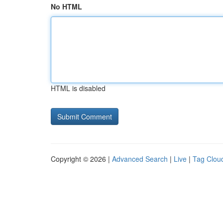
No HTML
HTML is disabled
Copyright © 2026 |
Advanced Search
|
Live
|
Tag Clou