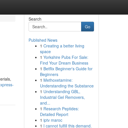
Search
Go
Published News
1
Creating a better living
space
1
Yorkshire Pubs For Sale:
Find Your Dream Business
1
Betflix Beginner's Guide for
Beginners
erials,
1
Methoxetamine:
xpress-
Understanding the Substance
1
Understanding GBL,
Industrial Gel Removers,
and...
1
Research Peptides:
Detailed Report
1
iptv maroc
1
I cannot fulfill this demand.