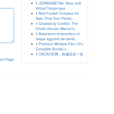
1
JEPANGBET88: Situs Judi
Virtual Terpercaya
1
Red Footed Tortoises for
Sale: Find Your Perfec...
1
Created by Conflict: The
Orcish-Human Warrior's...
1
Assurance emprunteur et
risque aggravé de santé...
1
Premium Window Film 15%:
Complete Bundel v...
1
OKCAO官网：权威信息一览
ort Page