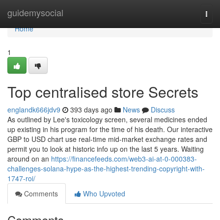
Home
guidemysocial
Togg
navi
Home
1
Top centralised store Secrets
englandk666jdv9
393 days ago
News
Discuss
As outlined by Lee's toxicology screen, several medicines ended
up existing in his program for the time of his death. Our interactive
GBP to USD chart use real-time mid-market exchange rates and
permit you to look at historic info up on the last 5 years. Waiting
around on an
https://financefeeds.com/web3-ai-at-0-000383-
challenges-solana-hype-as-the-highest-trending-copyright-with-
1747-roi/
Comments
Who Upvoted
Comments