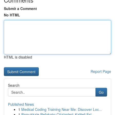
Submit a Comment
No HTML
HTML is disabled
Report Page
Search
Go
Published News
1
Medical Coding Training Near Me: Discover Loc...
1
Pamukkale Refakatçı Çözümleri: Kaliteli Eşl...