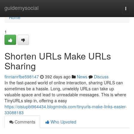
Home
guidemysocial
Togg
navi
Home
1
Shorten URLs Make URLs
Sharing
finnianrfbe598147
392 days ago
News
Discuss
In the fast-paced world of online interaction, sharing URLS can
sometimes be a hassle. Long, unwieldy URLs can take up
valuable space and lead to unreadable messages. This is where
TinyURLs step in, offering a easy
https://oisiupbi964434.blogminds.com/tinyurls-make-links-easier-
33088183
Comments
Who Upvoted