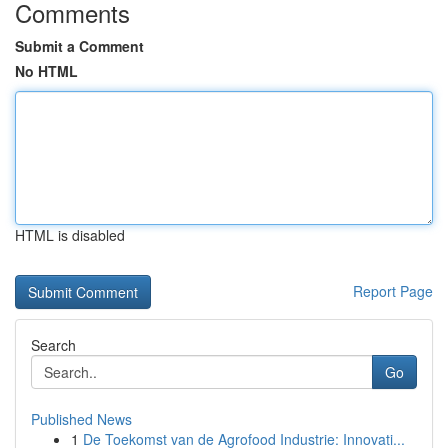
Comments
Submit a Comment
No HTML
HTML is disabled
Report Page
Search
Go
Published News
1
De Toekomst van de Agrofood Industrie: Innovati...