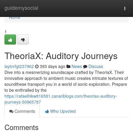
Home
guidemysocial
Togg
navi
Home
1
TheoriaX: Auditory Journeys
laytnrfgt237962
393 days ago
News
Discuss
Dive into a mesmerizing soundscape crafted by TheoriaX. Their
innovative approach to ambient music creates intricate textures of
soundthese transport you in a world of sonic exploration. Prepare
to be enthralled by the
https://rafaelhikw816581.canariblogs.com/theoriax-auditory-
journeys-50965787
Comments
Who Upvoted
Comments