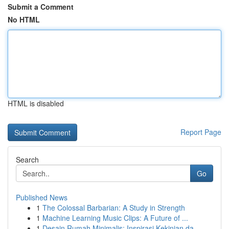
Submit a Comment
No HTML
HTML is disabled
Report Page
Search
Go
Published News
1
The Colossal Barbarian: A Study in Strength
1
Machine Learning Music Clips: A Future of ...
1
Desain Rumah Minimalis: Inspirasi Kekinian da...