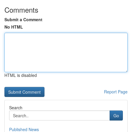
Comments
Submit a Comment
No HTML
HTML is disabled
Report Page
Search
Go
Published News