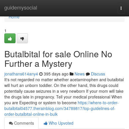
Home
guidemysocial
Togg
navi
Home
1
Butalbital for sale Online No
Further a Mystery
jonathans614any4
395 days ago
News
Discuss
It's not regarded no matter whether acetaminophen and butalbital
will hurt an unborn toddler. On the other hand, this drugs could
potentially cause seizures in a very newborn If your mom will take
the drugs late in pregnancy. Tell your medical professional When
you are Expecting or system to become
https://where-to-order-
butalbital04577.therainblog.com/34789817/top-guidelines-of-
order-butalbital-online-in-bulk
Comments
Who Upvoted